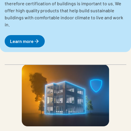
therefore certification of buildings is important to us. We
offer high quality products that help build sustainable
buildings with comfortable indoor climate to live and work
in.
Learn more