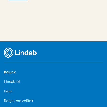
Rólunk
Lindabról
Hírek
Dolgozzon velünk!