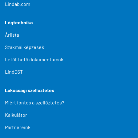
Lindab.com
Légtechnika
Árlista
Szakmai képzések
Letölthető dokumentumok
LindQST
Lakossági szellőztetés
Miért fontos a szellőztetés?
Kalkulátor
Partnereink