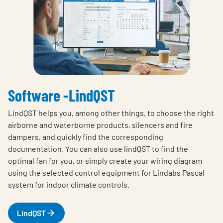
Software -LindQST
LindQST helps you, among other things, to choose the right
airborne and waterborne products, silencers and fire
dampers, and quickly find the corresponding
documentation. You can also use lindQST to find the
optimal fan for you, or simply create your wiring diagram
using the selected control equipment for Lindabs Pascal
system for indoor climate controls.
LindQST