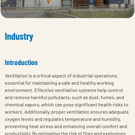
Industry
Introduction
Ventilation is a critical aspect of industrial operations,
essential for maintaining a safe and healthy working
environment. Effective ventilation systems help control
and remove harmful pollutants, such as dust, fumes, and
chemical vapors, which can pose significant health risks to
workers. Additionally, proper ventilation ensures adequate
oxygen levels and regulates temperature and humidity,
preventing heat stress and enhancing overall comfort and
productivity. By mitigating the risk of fires and explosions