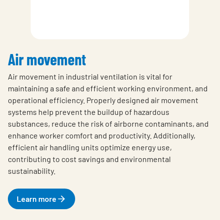
Air movement
Air movement in industrial ventilation is vital for
maintaining a safe and efficient working environment, and
operational efficiency. Properly designed air movement
systems help prevent the buildup of hazardous
substances, reduce the risk of airborne contaminants, and
enhance worker comfort and productivity. Additionally,
efficient air handling units optimize energy use,
contributing to cost savings and environmental
sustainability.
Learn more