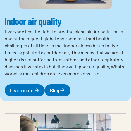
Indoor air quality
Everyone has the right to breathe clean air. Air pollution is
one of the biggest global environmental and health
challenges of all time. In fact indoor air can be up to five
times as polluted as outdoor air. This means that we are at
higher risk of suffering from asthma and other respiratory
diseases if we stay in buildings with poor air quality. What’s
worse is that children are even more sensitive.
Learn more
Blog