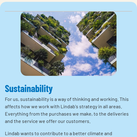
Sustainability
For us, sustainability is a way of thinking and working. This
affects how we work with Lindab's strategy in all areas.
Everything from the purchases we make, to the deliveries
and the service we offer our customers.
Lindab wants to contribute to a better climate and