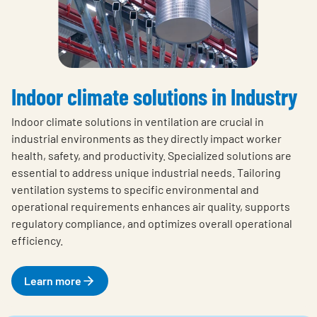
Indoor climate solutions in Industry
Indoor climate solutions in ventilation are crucial in
industrial environments as they directly impact worker
health, safety, and productivity. Specialized solutions are
essential to address unique industrial needs. Tailoring
ventilation systems to specific environmental and
operational requirements enhances air quality, supports
regulatory compliance, and optimizes overall operational
efficiency.
Learn more