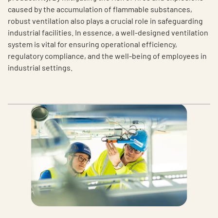
caused by the accumulation of flammable substances,
robust ventilation also plays a crucial role in safeguarding
industrial facilities. In essence, a well-designed ventilation
system is vital for ensuring operational efficiency,
regulatory compliance, and the well-being of employees in
industrial settings.