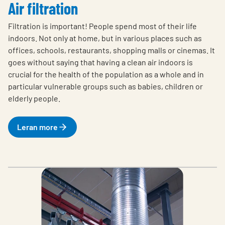
Air filtration
Filtration is important! People spend most of their life
indoors. Not only at home, but in various places such as
offices, schools, restaurants, shopping malls or cinemas. It
goes without saying that having a clean air indoors is
crucial for the health of the population as a whole and in
particular vulnerable groups such as babies, children or
elderly people.
Leran more