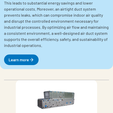
This leads to substantial energy savings and lower
operational costs. Moreover, an airtight duct system
prevents leaks, which can compromise indoor air quality
and disrupt the controlled environment necessary for
industrial processes. By optimizing air flow and maintaining
a consistent environment, a well-designed air duct system
supports the overall efficiency, safety, and sustainability of
industrial operations.
Learn more