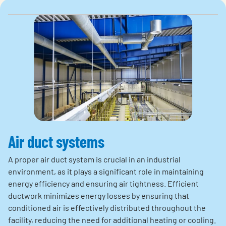
Air duct systems
A proper air duct system is crucial in an industrial
environment, as it plays a significant role in maintaining
energy efficiency and ensuring air tightness. Efficient
ductwork minimizes energy losses by ensuring that
conditioned air is effectively distributed throughout the
facility, reducing the need for additional heating or cooling.