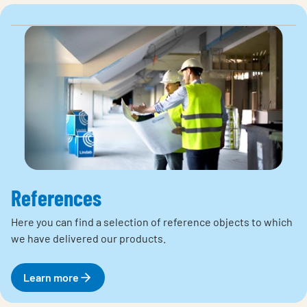
References
Here you can find a selection of reference objects to which
we have delivered our products.
Learn more