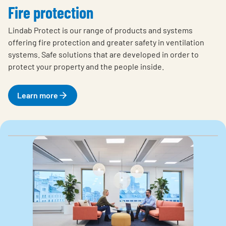
Fire protection
Lindab Protect is our range of products and systems
offering fire protection and greater safety in ventilation
systems. Safe solutions that are developed in order to
protect your property and the people inside.
Learn more