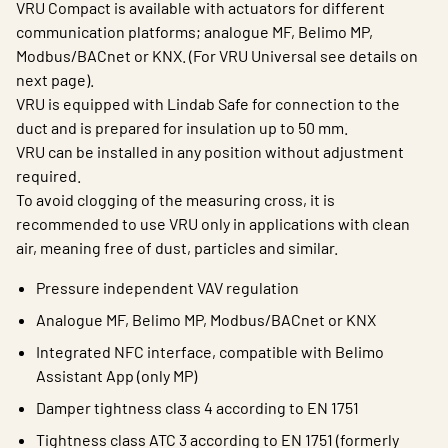
VRU Compact is available with actuators for different
communication platforms; analogue MF, Belimo MP,
Modbus/BACnet or KNX. (For VRU Universal see details on
next page).
VRU is equipped with Lindab Safe for connection to the
duct and is prepared for insulation up to 50 mm.
VRU can be installed in any position without adjustment
required.
To avoid clogging of the measuring cross, it is
recommended to use VRU only in applications with clean
air, meaning free of dust, particles and similar.
Pressure independent VAV regulation
Analogue MF, Belimo MP, Modbus/BACnet or KNX
Integrated NFC interface, compatible with Belimo
Assistant App (only MP)
Damper tightness class 4 according to EN 1751
Tightness class ATC 3 according to EN 1751 (formerly