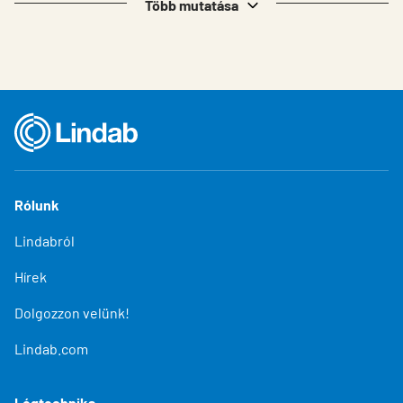
Több mutatása
Rólunk
Lindabról
Hírek
Dolgozzon velünk!
Lindab.com
Légtechnika