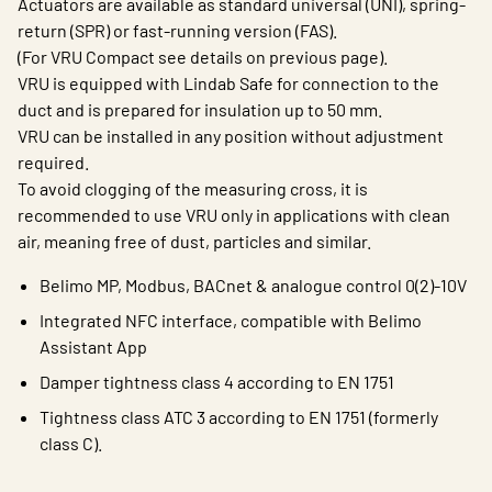
Actuators are available as standard universal (UNI), spring-
return (SPR) or fast-running version (FAS).
(For VRU Compact see details on previous page).
VRU is equipped with Lindab Safe for connection to the
duct and is prepared for insulation up to 50 mm.
VRU can be installed in any position without adjustment
required.
To avoid clogging of the measuring cross, it is
recommended to use VRU only in applications with clean
air, meaning free of dust, particles and similar.
Belimo MP, Modbus, BACnet & analogue control 0(2)-10V
Integrated NFC interface, compatible with Belimo
Assistant App
Damper tightness class 4 according to EN 1751
Tightness class ATC 3 according to EN 1751 (formerly
class C).