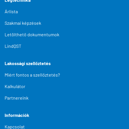
Árlista
Szakmai képzések
Letölthető dokumentumok
LindQST
Lakossági szellőztetés
Miért fontos a szellőztetés?
Kalkulátor
Partnereink
Információk
Kapcsolat