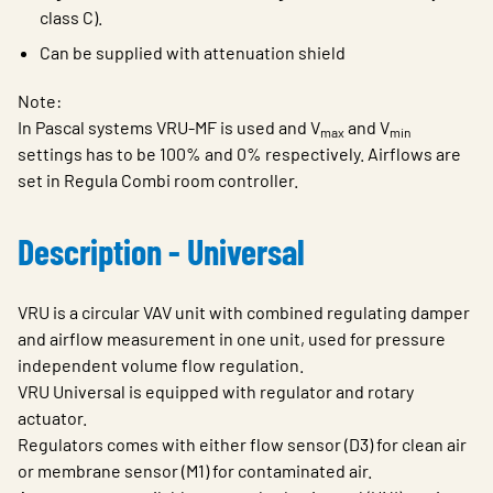
class C).
Can be supplied with attenuation shield
Note:
In Pascal systems VRU-MF is used and V
and V
max
min
settings has to be 100% and 0% respectively. Airflows are
set in Regula Combi room controller.
Description - Universal
VRU is a circular VAV unit with combined regulating damper
and airflow measurement in one unit, used for pressure
independent volume flow regulation.
VRU Universal is equipped with regulator and rotary
actuator.
Regulators comes with either flow sensor (D3) for clean air
or membrane sensor (M1) for contaminated air.